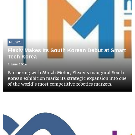
NEWS
Flexiv Makes Its South Korean Debut at Smart
Tech Korea
4 June 2026
Partnering with Minzh Motor, Flexiv's inaugural South
Korean exhibition marks its strategic expansion into one
of the world's most competitive robotics markets.