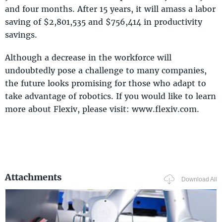
and four months. After 15 years, it will amass a labor
saving of $2,801,535 and $756,414 in productivity
savings.
Although a decrease in the workforce will
undoubtedly pose a challenge to many companies,
the future looks promising for those who adapt to
take advantage of robotics. If you would like to learn
more about Flexiv, please visit: www.flexiv.com.
Attachments
Download All