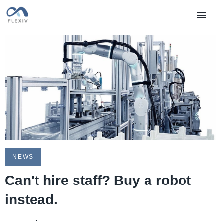
NEWS
Can't hire staff? Buy a robot
instead.