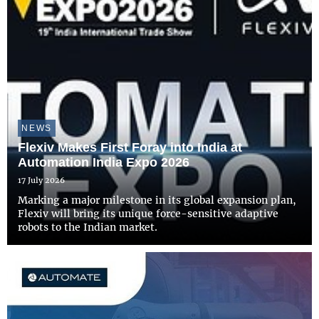
NEWS
Flexiv Makes First Foray into India at
Automation India Expo 2026
17 July 2026
Marking a major milestone in its global expansion plan,
Flexiv will bring its unique force-sensitive adaptive
robots to the Indian market.