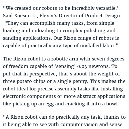
"We created our robots to be incredibly versatile."
Said Xuesen Li, Flexiv’s Director of Product Design.
"They can accomplish many tasks, from simple
loading and unloading to complex polishing and
sanding applications. Our Rizon range of robots is
capable of practically any type of unskilled labor."
The Rizon robot is a robotic arm with seven degrees
of freedom capable of 'sensing' 0.03 newtons. To
put that in perspective, that's about the weight of
three potato chips or a single penny. This makes the
robot ideal for precise assembly tasks like installing
electronic components or more abstract applications
like picking up an egg and cracking it into a bowl.
"A Rizon robot can do practically any task, thanks to
it being able to see with computer vision and sense