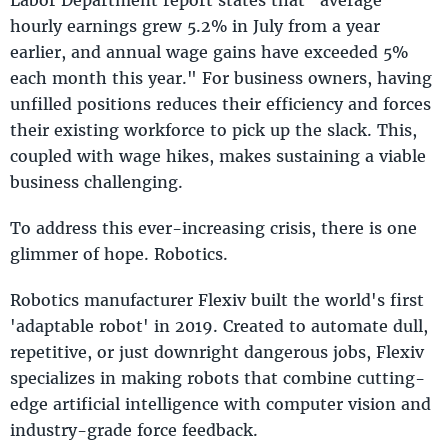
hourly earnings grew 5.2% in July from a year
earlier, and annual wage gains have exceeded 5%
each month this year." For business owners, having
unfilled positions reduces their efficiency and forces
their existing workforce to pick up the slack. This,
coupled with wage hikes, makes sustaining a viable
business challenging.
To address this ever-increasing crisis, there is one
glimmer of hope. Robotics.
Robotics manufacturer Flexiv built the world's first
'adaptable robot' in 2019. Created to automate dull,
repetitive, or just downright dangerous jobs, Flexiv
specializes in making robots that combine cutting-
edge artificial intelligence with computer vision and
industry-grade force feedback.