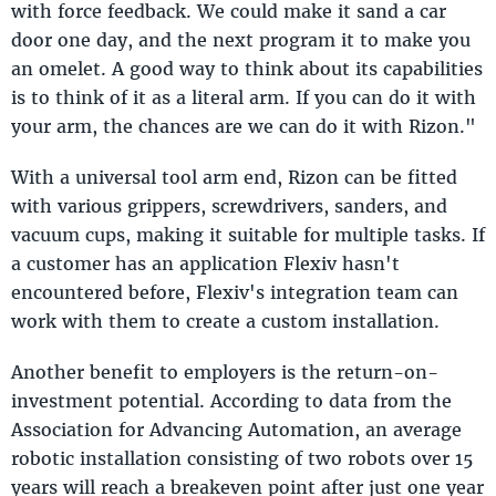
with force feedback. We could make it sand a car
door one day, and the next program it to make you
an omelet. A good way to think about its capabilities
is to think of it as a literal arm. If you can do it with
your arm, the chances are we can do it with Rizon."
With a universal tool arm end, Rizon can be fitted
with various grippers, screwdrivers, sanders, and
vacuum cups, making it suitable for multiple tasks. If
a customer has an application Flexiv hasn't
encountered before, Flexiv's integration team can
work with them to create a custom installation.
Another benefit to employers is the return-on-
investment potential. According to data from the
Association for Advancing Automation, an average
robotic installation consisting of two robots over 15
years will reach a breakeven point after just one year