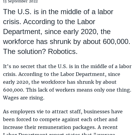
13 September 2022
The U.S. is in the middle of a labor
crisis. According to the Labor
Department, since early 2020, the
workforce has shrunk by about 600,000.
The solution? Robotics.
It's no secret that the U.S. is in the middle of a labor
crisis. According to the Labor Department, since
early 2020, the workforce has shrunk by about
600,000. This lack of workers means only one thing.
Wages are rising.
As employers vie to attract staff, businesses have
been forced to compete against each other and
increase their remuneration packages. A recent
Labor Department report states that "average