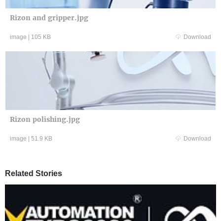
Rizon and gripper.jpg
image
|
105 KB
Download
Rizon polishing.jpg
image
|
51.9 KB
Download
Related Stories