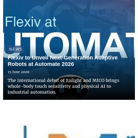
NEWS
Flexiv to Unveil Next-Generation Adaptive
Robots at Automate 2026
15 June 2026
The international debut of Enlight and MICO brings
whole-body touch sensitivity and physical AI to
industrial automation.