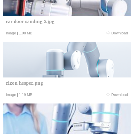
car door sanding 2.jpg
image
|
1.08 MB
Download
rizon hesper.png
image
|
1.19 MB
Download