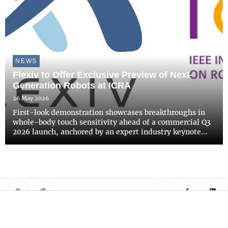
NEWS
Flexiv to Offer Exclusive Preview of Next-
Generation Robots at ICRA
26 May 2026
First-look demonstration showcases breakthroughs in
whole-body touch sensitivity ahead of a commercial Q3
2026 launch, anchored by an expert industry keynote
address.