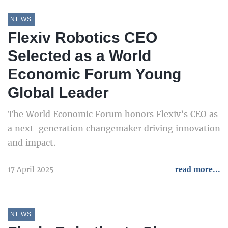
NEWS
Flexiv Robotics CEO
Selected as a World
Economic Forum Young
Global Leader
The World Economic Forum honors Flexiv’s CEO as
a next-generation changemaker driving innovation
and impact.
17 April 2025
read more...
NEWS