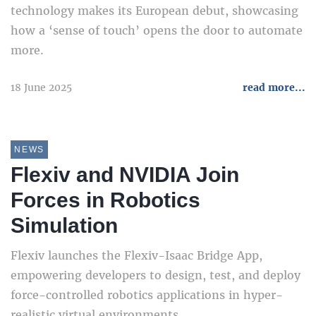
technology makes its European debut, showcasing
how a ‘sense of touch’ opens the door to automate
more.
18 June 2025
read more...
NEWS
Flexiv and NVIDIA Join
Forces in Robotics
Simulation
Flexiv launches the Flexiv-Isaac Bridge App,
empowering developers to design, test, and deploy
force-controlled robotics applications in hyper-
realistic virtual environments.