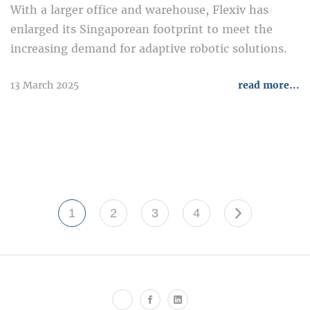
With a larger office and warehouse, Flexiv has
enlarged its Singaporean footprint to meet the
increasing demand for adaptive robotic solutions.
13 March 2025
read more...
1
2
3
4