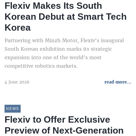
Flexiv Makes Its South
Korean Debut at Smart Tech
Korea
Partnering with Minzh Motor, Flexiv's inaugural
South Korean exhibition marks its strategic
expansion into one of the world's most
competitive robotics markets.
4 June 2026
read more...
NEWS
Flexiv to Offer Exclusive
Preview of Next-Generation