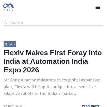
NEWS
Flexiv Makes First Foray into
India at Automation India
Expo 2026
Marking a major milestone in its global expansion
plan, Flexiv will bring its unique force-sensitive
adaptive robots to the Indian market.
17 July 2026
read more...