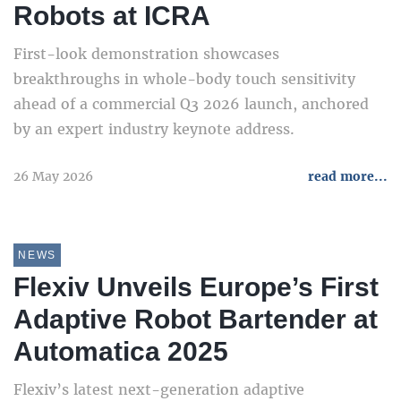
Robots at ICRA
First-look demonstration showcases
breakthroughs in whole-body touch sensitivity
ahead of a commercial Q3 2026 launch, anchored
by an expert industry keynote address.
26 May 2026
read more...
NEWS
Flexiv Unveils Europe’s First
Adaptive Robot Bartender at
Automatica 2025
Flexiv’s latest next-generation adaptive