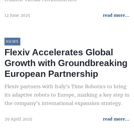
12 June 2025
read more...
NEWS
Flexiv Accelerates Global
Growth with Groundbreaking
European Partnership
Flexiv partners with Italy’s Time Robotics to bring
its adaptive robots to Europe, marking a key step in
the company’s international expansion strategy.
29 April 2025
read more...