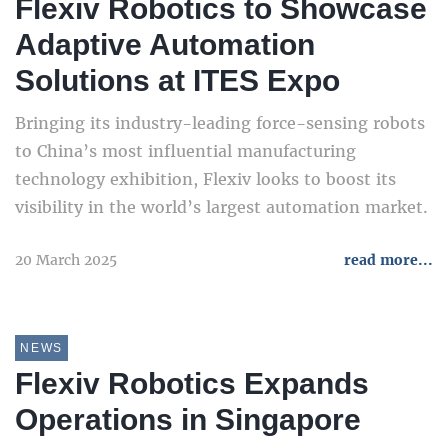
Flexiv Robotics to Showcase
Adaptive Automation
Solutions at ITES Expo
Bringing its industry-leading force-sensing robots
to China’s most influential manufacturing
technology exhibition, Flexiv looks to boost its
visibility in the world’s largest automation market.
20 March 2025
read more...
NEWS
Flexiv Robotics Expands
Operations in Singapore