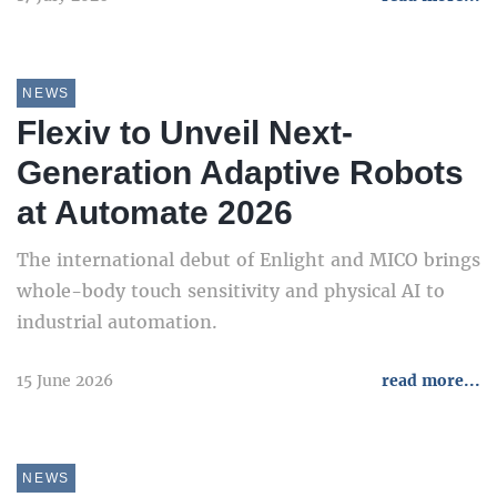
NEWS
Flexiv to Unveil Next-
Generation Adaptive Robots
at Automate 2026
The international debut of Enlight and MICO brings
whole-body touch sensitivity and physical AI to
industrial automation.
15 June 2026
read more...
NEWS