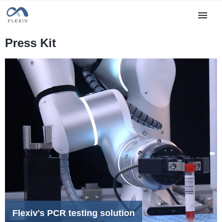
Press Kit
Flexiv's PCR testing solution