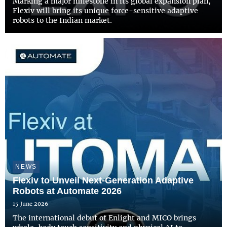
Marking a major milestone in its global expansion plan,
Flexiv will bring its unique force-sensitive adaptive
robots to the Indian market.
NEWS
Flexiv to Unveil Next-Generation Adaptive
Robots at Automate 2026
15 June 2026
The international debut of Enlight and MICO brings