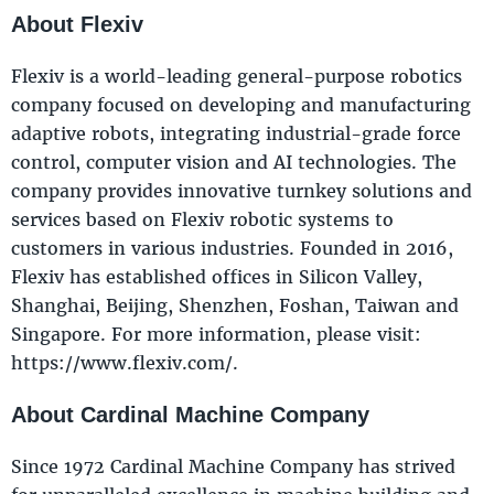
About Flexiv
Flexiv is a world-leading general-purpose robotics
company focused on developing and manufacturing
adaptive robots, integrating industrial-grade force
control, computer vision and AI technologies. The
company provides innovative turnkey solutions and
services based on Flexiv robotic systems to
customers in various industries. Founded in 2016,
Flexiv has established offices in Silicon Valley,
Shanghai, Beijing, Shenzhen, Foshan, Taiwan and
Singapore. For more information, please visit:
https://www.flexiv.com/.
About Cardinal Machine Company
Since 1972 Cardinal Machine Company has strived