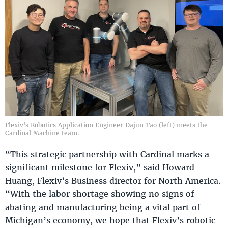
Flexiv's Robotics Application Engineer Dajun Tao (left) meets the
Cardinal Machine team.
“This strategic partnership with Cardinal marks a
significant milestone for Flexiv,” said Howard
Huang, Flexiv’s Business director for North America.
“With the labor shortage showing no signs of
abating and manufacturing being a vital part of
Michigan’s economy, we hope that Flexiv’s robotic