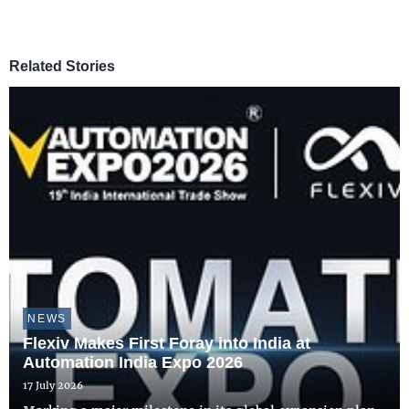
Related Stories
NEWS
Flexiv Makes First Foray into India at
Automation India Expo 2026
17 July 2026