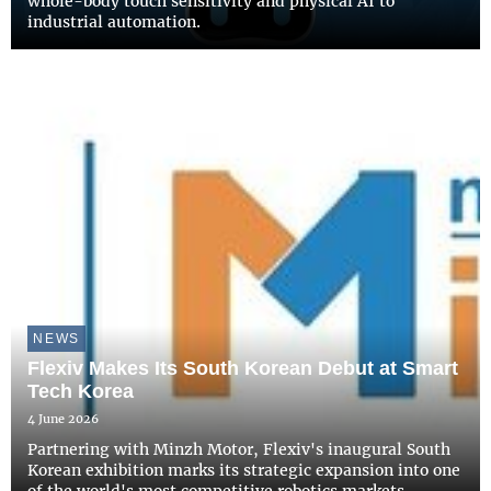
whole-body touch sensitivity and physical AI to
industrial automation.
NEWS
Flexiv Makes Its South Korean Debut at Smart
Tech Korea
4 June 2026
Partnering with Minzh Motor, Flexiv's inaugural South
Korean exhibition marks its strategic expansion into one