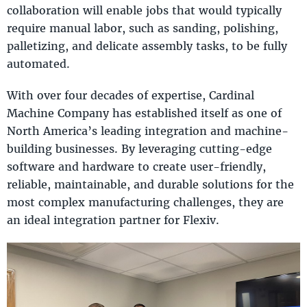
collaboration will enable jobs that would typically
require manual labor, such as sanding, polishing,
palletizing, and delicate assembly tasks, to be fully
automated.
With over four decades of expertise, Cardinal
Machine Company has established itself as one of
North America’s leading integration and machine-
building businesses. By leveraging cutting-edge
software and hardware to create user-friendly,
reliable, maintainable, and durable solutions for the
most complex manufacturing challenges, they are
an ideal integration partner for Flexiv.