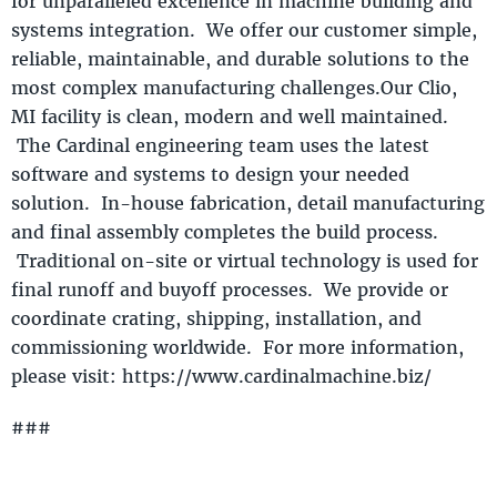
for unparalleled excellence in machine building and
systems integration. We offer our customer simple,
reliable, maintainable, and durable solutions to the
most complex manufacturing challenges.Our Clio,
MI facility is clean, modern and well maintained.
The Cardinal engineering team uses the latest
software and systems to design your needed
solution. In-house fabrication, detail manufacturing
and final assembly completes the build process.
Traditional on-site or virtual technology is used for
final runoff and buyoff processes. We provide or
coordinate crating, shipping, installation, and
commissioning worldwide. For more information,
please visit: https://www.cardinalmachine.biz/
###