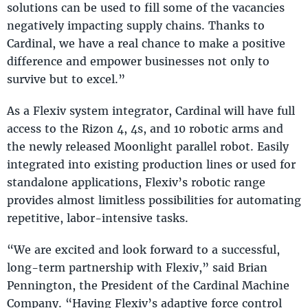
solutions can be used to fill some of the vacancies
negatively impacting supply chains. Thanks to
Cardinal, we have a real chance to make a positive
difference and empower businesses not only to
survive but to excel.”
As a Flexiv system integrator, Cardinal will have full
access to the Rizon 4, 4s, and 10 robotic arms and
the newly released Moonlight parallel robot. Easily
integrated into existing production lines or used for
standalone applications, Flexiv’s robotic range
provides almost limitless possibilities for automating
repetitive, labor-intensive tasks.
“We are excited and look forward to a successful,
long-term partnership with Flexiv,” said Brian
Pennington, the President of the Cardinal Machine
Company. “Having Flexiv’s adaptive force control