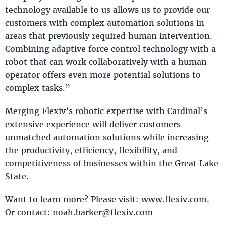
technology available to us allows us to provide our
customers with complex automation solutions in
areas that previously required human intervention.
Combining adaptive force control technology with a
robot that can work collaboratively with a human
operator offers even more potential solutions to
complex tasks.”
Merging Flexiv’s robotic expertise with Cardinal’s
extensive experience will deliver customers
unmatched automation solutions while increasing
the productivity, efficiency, flexibility, and
competitiveness of businesses within the Great Lake
State.
Want to learn more? Please visit: www.flexiv.com.
Or contact: noah.barker@flexiv.com