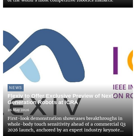
of the world's most competitive robotics markets.
NEWS
Flexiv to Offer Exclusive Preview of Next-
Generation Robots at ICRA
26 May 2026
First-look demonstration showcases breakthroughs in
whole-body touch sensitivity ahead of a commercial Q3
2026 launch, anchored by an expert industry keynote
address.