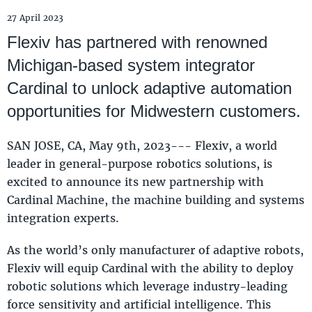
27 April 2023
Flexiv has partnered with renowned
Michigan-based system integrator
Cardinal to unlock adaptive automation
opportunities for Midwestern customers.
SAN JOSE, CA, May 9th, 2023--- Flexiv, a world
leader in general-purpose robotics solutions, is
excited to announce its new partnership with
Cardinal Machine, the machine building and systems
integration experts.
As the world’s only manufacturer of adaptive robots,
Flexiv will equip Cardinal with the ability to deploy
robotic solutions which leverage industry-leading
force sensitivity and artificial intelligence. This