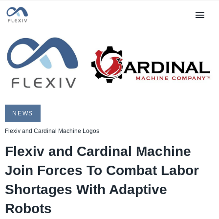
NEWS
Flexiv and Cardinal Machine Logos
Flexiv and Cardinal Machine
Join Forces To Combat Labor
Shortages With Adaptive
Robots