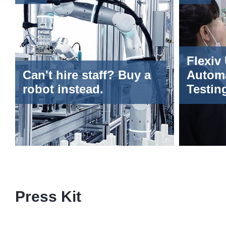
Flexiv
Can't hire staff? Buy a
Autom
robot instead.
Testin
Masseu
World A
Intelli
Confer
Press Kit