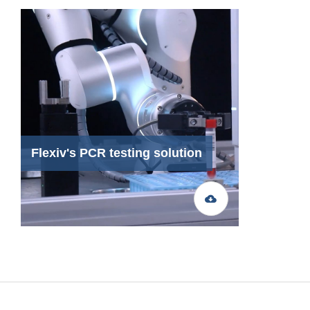
Flexiv's PCR testing solution