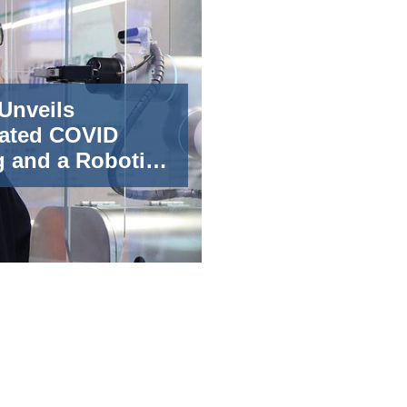
 Unveils
ated COVID
g and a Robotic
r at the 2022
rtificial
gence
ence (WAIC)