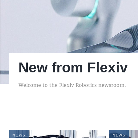
New from Flexiv
New from Flexiv
New from Flexiv
Welcome to the Flexiv Robotics newsroom.
Welcome to the Flexiv Robotics newsroom.
Welcome to the Flexiv Robotics newsroom.
NEWS
NEWS