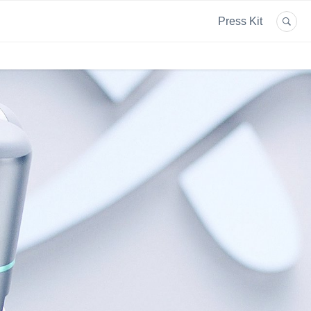
Press Kit